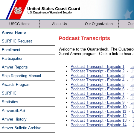
USCG Home
About Us
Our Organization
Our
Amver Home
Podcast Transcripts
SURPIC Request
Welcome to the Quarterdeck. The Quarterde
Enrollment
Guard Amver program. Click a link to hear a
Participation
Podcast Transcript - Episode 1
-
Li
Amver Reports
Podcast Transcript - Episode 2
-
Li
Podcast Transcript - Episode 3
-
Li
Ship Reporting Manual
Podcast Transcript - Episode 4
-
Li
Awards Program
Podcast Transcript - Episode 5
-
Li
Podcast Transcript - Episode 6
-
Li
SURPIC
Podcast Transcript - Episode 7
-
Li
Podcast Transcript - Episode 8
-
Li
Statistics
Podcast Transcript - Episode 9
-
Li
Podcast Transcript - Episode 10
-
Amver/SEAS
Podcast Transcript - Episode 11
-
L
Podcast Transcript - Episode 12
-
Amver History
Podcast Transcript - Episode 13
-
Podcast Transcript - Episode 14
-
Amver Bulletin Archive