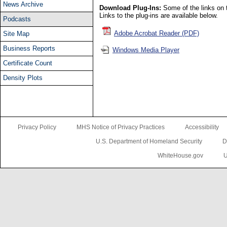
News Archive
Download Plug-Ins:
Some of the links on t
Links to the plug-ins are available below.
Podcasts
Adobe Acrobat Reader (PDF)
Site Map
Business Reports
Windows Media Player
Certificate Count
Density Plots
Privacy Policy
MHS Notice of Privacy Practices
Accessibility
U.S. Department of Homeland Security
D
WhiteHouse.gov
U